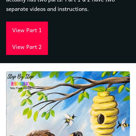
separate videos and instructions. 
View Part 1
View Part 2