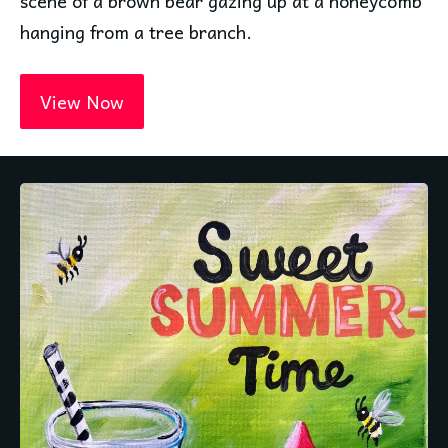
scene of a brown bear gazing up at a honeycomb 
hanging from a tree branch.
View Now