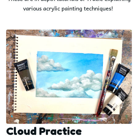
various acrylic painting techniques!
Cloud Practice