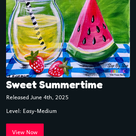
Sweet Summertime
Released June 4th, 2025
Level: Easy-Medium 
View Now