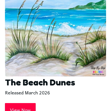
The Beach Dunes
Released March 2026
View Now