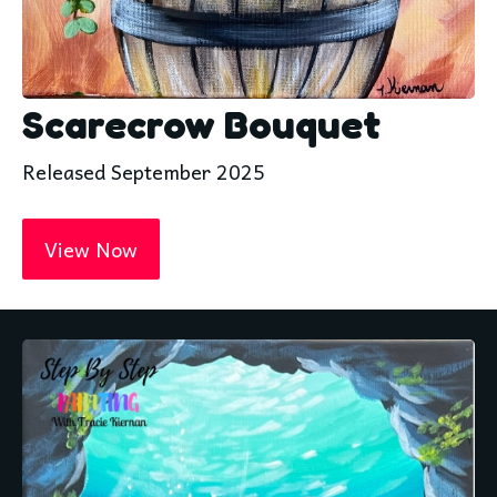
Scarecrow Bouquet
Released September 2025
View Now