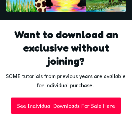
Want to download an
exclusive without
joining?
SOME tutorials from previous years are available 
for individual purchase. 
See Individual Downloads For Sale Here