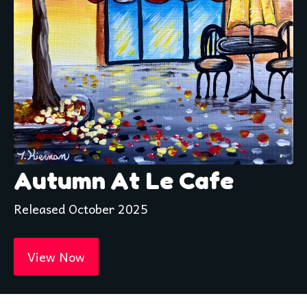
Autumn At Le Cafe
Released October 2025
View Now