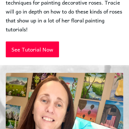
techniques for painting decorative roses. Tracie
will go in depth on how to do these kinds of roses
that show up in a lot of her floral painting
tutorials!
See Tutorial Now