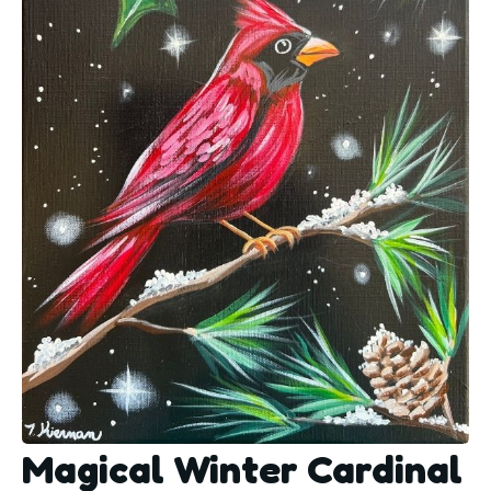
Magical Winter Cardinal