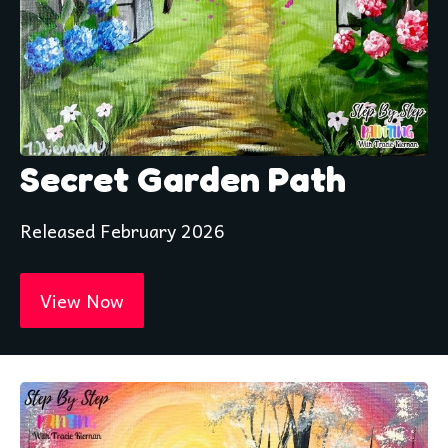
Secret Garden Path
Released February 2026
View Now