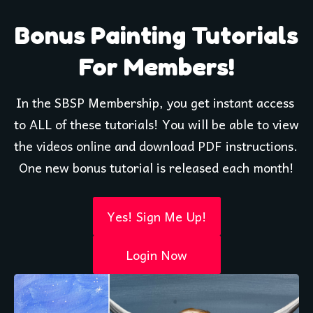
Bonus Painting Tutorials
For Members!
In the SBSP Membership, you get instant access 
to ALL of these tutorials! You will be able to view 
the videos online and download PDF instructions. 
One new bonus tutorial is released each month!
Yes! Sign Me Up!
Login Now