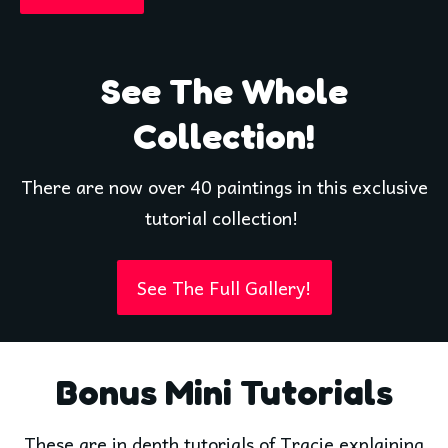
See The Whole
Collection!
There are now over 40 paintings in this exclusive
tutorial collection!
See The Full Gallery!
Bonus Mini Tutorials
These are in depth tutorials of Tracie explaining