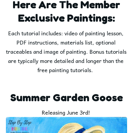
Here Are The Member
Exclusive Paintings:
Each tutorial includes: video of painting lesson, 
PDF instructions, materials list, optional 
traceables and image of painting. Bonus tutorials 
are typically more detailed and longer than the 
free painting tutorials.  
Summer Garden Goose
Releasing June 3rd! 