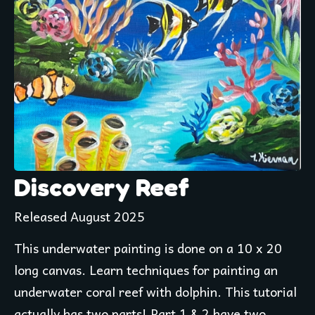
Discovery Reef
Released August 2025
This underwater painting is done on a 10 x 20 
long canvas. Learn techniques for painting an 
underwater coral reef with dolphin. This tutorial 
actually has two parts! Part 1 & 2 have two 