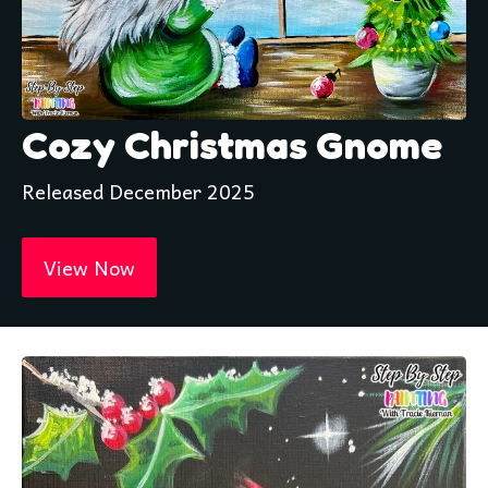
Cozy Christmas Gnome
Released December 2025
View Now