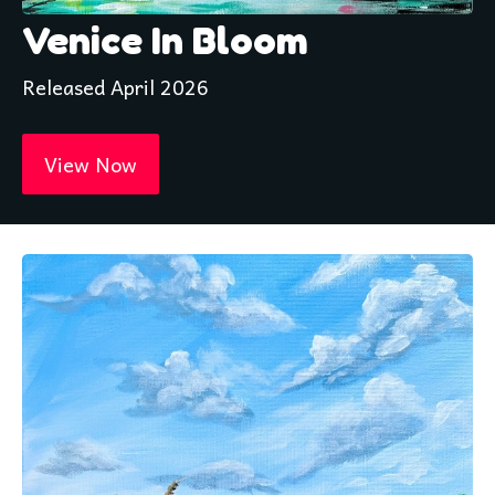
Venice In Bloom
Released April 2026
View Now