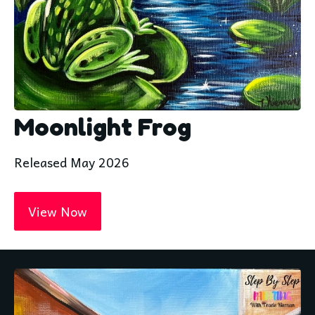
Moonlight Frog
Released May 2026
View Now