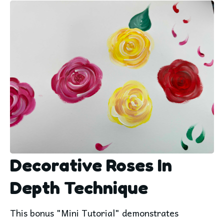
Decorative Roses In
Depth Technique
This bonus "Mini Tutorial" demonstrates