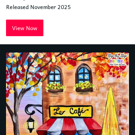
Released November 2025
View Now