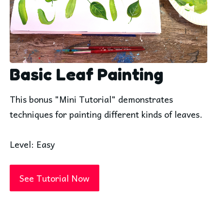
Basic Leaf Painting
This bonus "Mini Tutorial" demonstrates
techniques for painting different kinds of leaves.
Level: Easy
See Tutorial Now