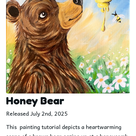
Honey Bear
Released July 2nd, 2025
This  painting tutorial depicts a heartwarming 