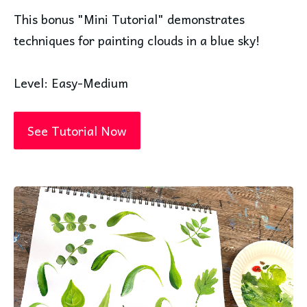
This bonus "Mini Tutorial" demonstrates
techniques for painting clouds in a blue sky!
Level: Easy-Medium
See Tutorial Now