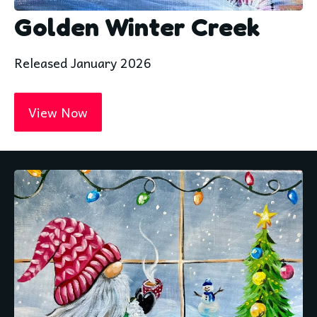
Golden Winter Creek
Released January 2026
View Now