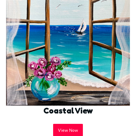
Coastal View
View Now