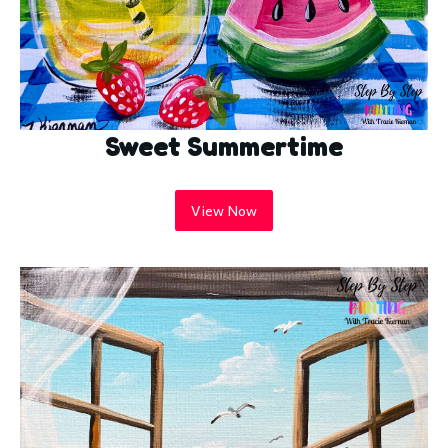
Sweet Summertime
View Now