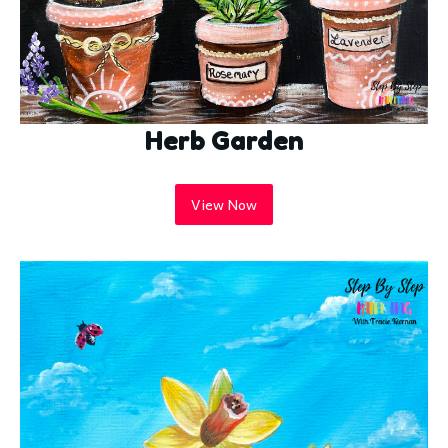
Herb Garden
View Now