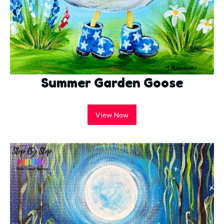
Summer Garden Goose
View Now