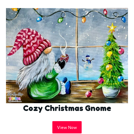
Cozy Christmas Gnome
View Now