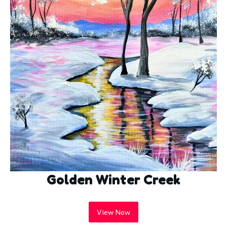
Golden Winter Creek
View Now