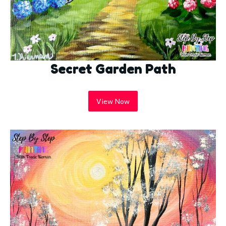
Secret Garden Path
View Now