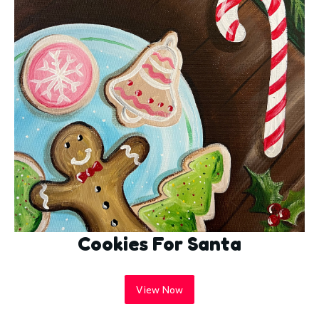
Cookies For Santa
View Now