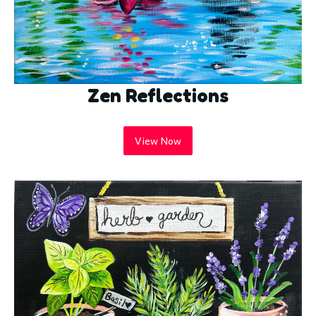
Zen Reflections
View Now