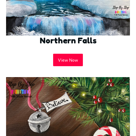
Northern Falls
View Now