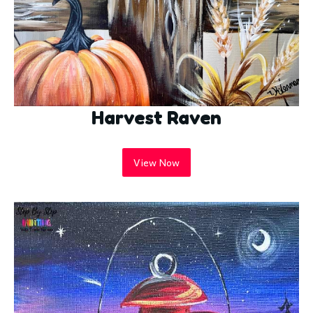
Harvest Raven
View Now