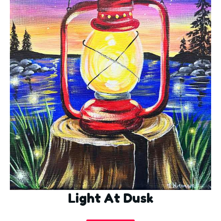
Light At Dusk