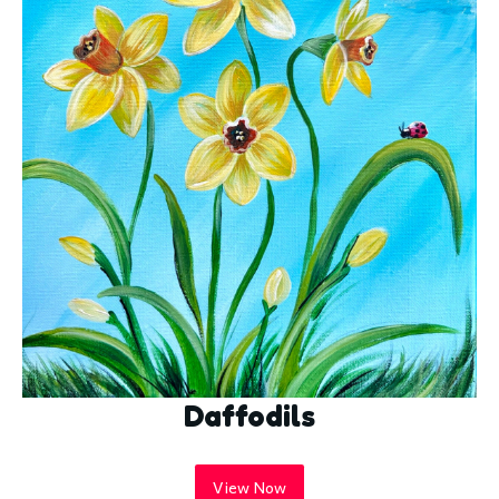
Daffodils
View Now