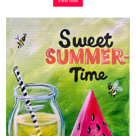
View Now