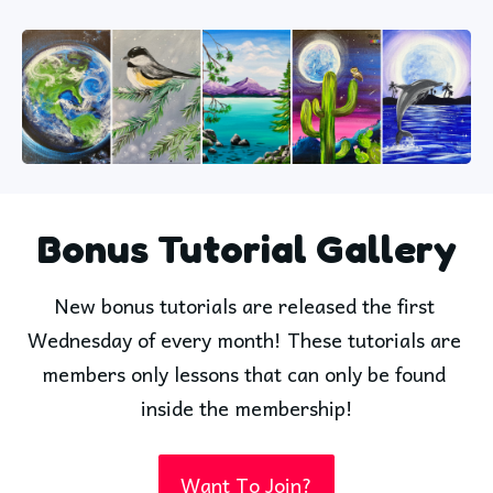
Bonus Tutorial Gallery
New bonus tutorials are released the first 
Wednesday of every month! These tutorials are 
members only lessons that can only be found 
inside the membership!
Want To Join?