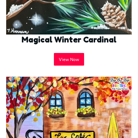
Magical Winter Cardinal
View Now