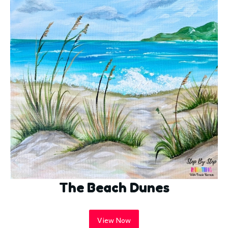
The Beach Dunes
View Now