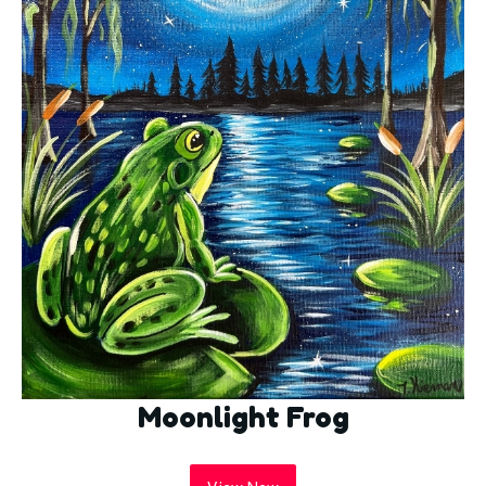
Moonlight Frog
View Now