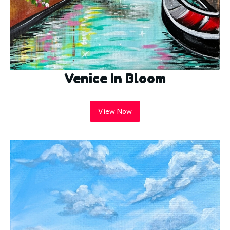
Venice In Bloom
View Now