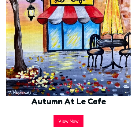
Autumn At Le Cafe
View Now