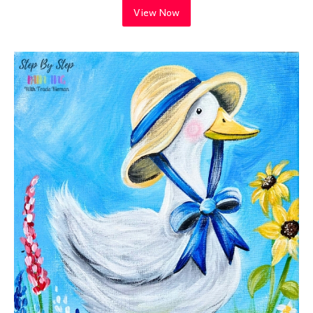
View Now