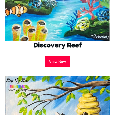
Discovery Reef
View Now