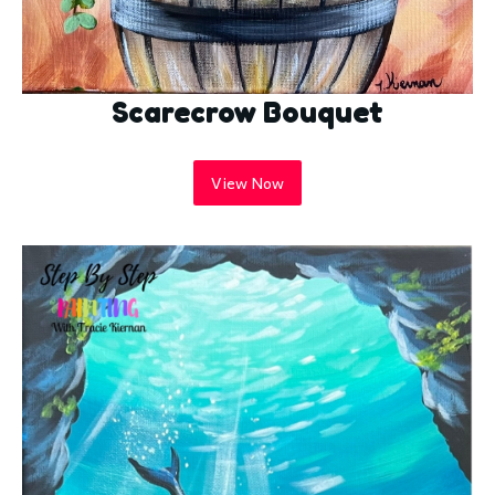
Scarecrow Bouquet
View Now