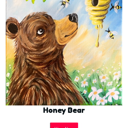
Honey Bear